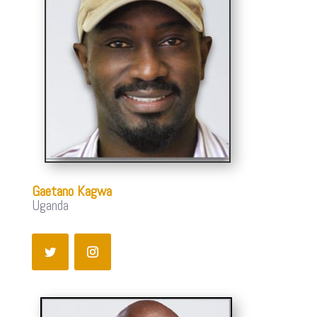
Gaetano Kagwa
Uganda