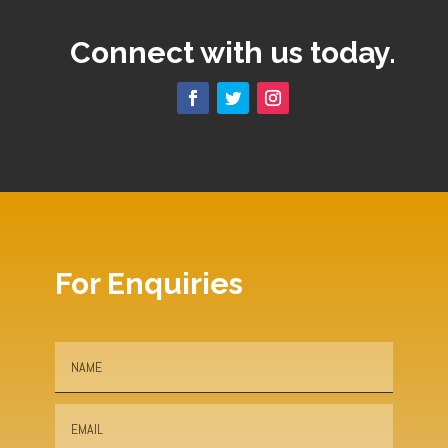
Connect with us today.
For Enquiries