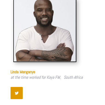
Linda Manganye
at the time worked for Kaya FM, South Africa