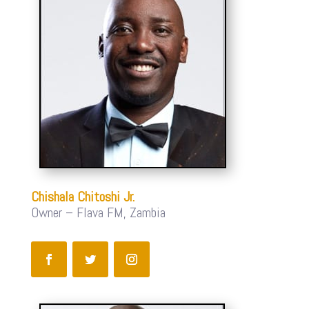
Chishala Chitoshi Jr.
Owner – Flava FM, Zambia