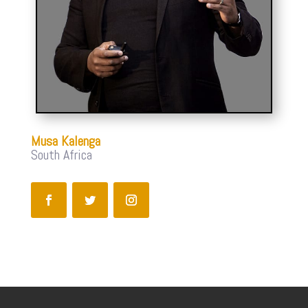
Musa Kalenga
South Africa