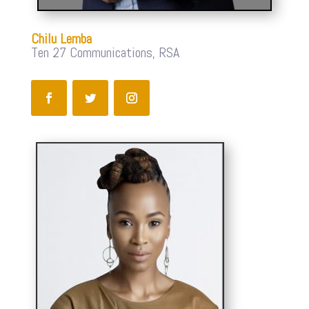
Chilu Lemba
Ten 27 Communications, RSA