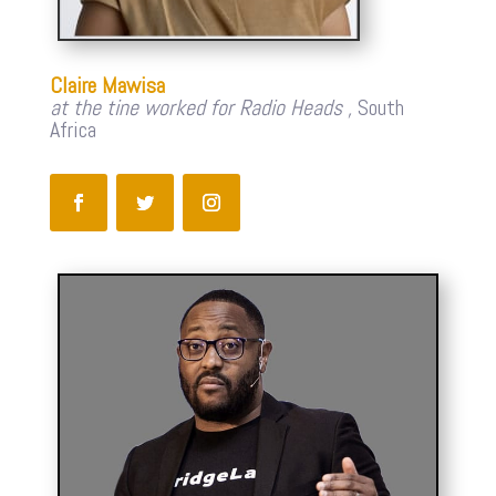
Claire Mawisa
at the tine worked for Radio Heads ,
South
Africa