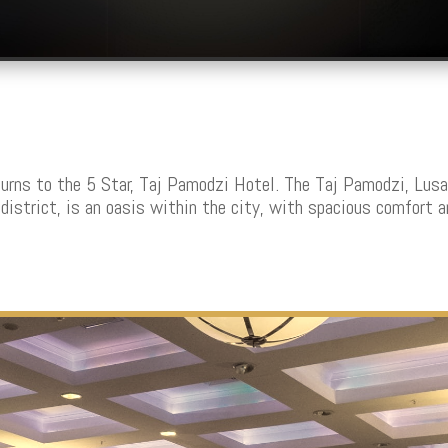
rns to the 5 Star, Taj Pamodzi Hotel. T
he Taj Pamodzi, Lusa
district, is an oasis within the city, with spacious comfort 