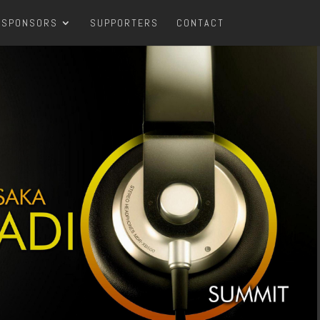
SPONSORS
SUPPORTERS
CONTACT