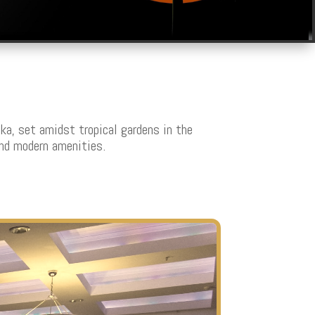
ka, set amidst tropical gardens in the
and modern amenities.