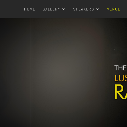
HOME
GALLERY
SPEAKERS
VENUE