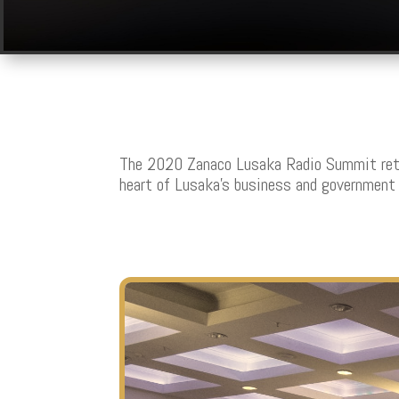
The 2020 Zanaco Lusaka Radio Summit retu
heart of Lusaka’s business and government 